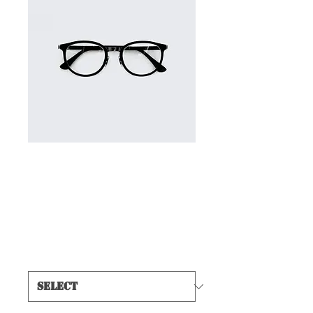
SKU: 366615376135191
I'm a product
Price
$7.50
Size
*