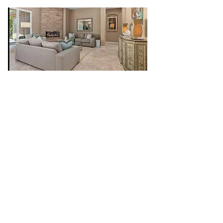
CR Construction Inc. is a trusted General
Contractor that offers personal and
professional services in both commercial
and residential areas. We specialize in
custom home renovations, remodeling,
framing, finish carpentry, turn- key additions,
cabinets, interior/exterior painting, roofing,
electrical, plumbing, drywall to name a few.
We take pride in quality workmanship,
attention to detail, collaboration and