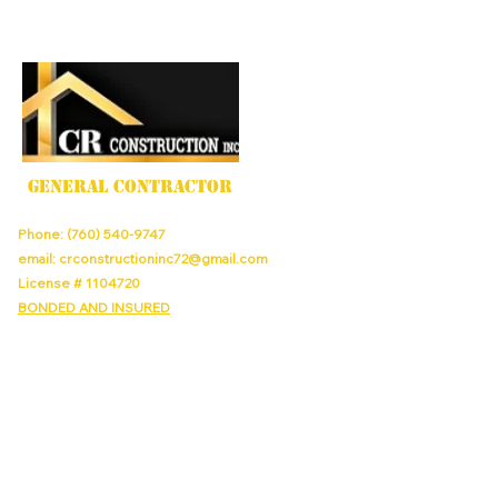
GENERAL CONTRACTOR
Phone:
(760) 540-9747
email:
crconstructioninc72@gmail.com
License #
1104720
BONDED AND INSURED