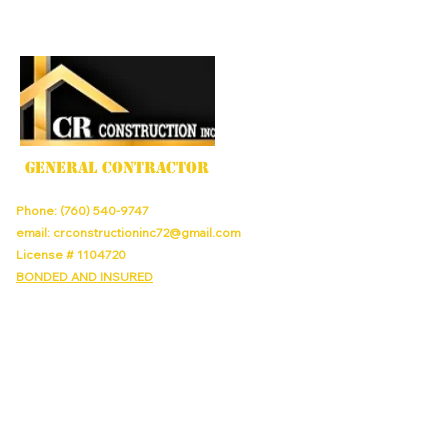
GENERAL CONTRACTOR
Phone:
(760) 540-9747
email:
crconstructioninc72@gmail.com
License #
1104720
BONDED AND INSURED