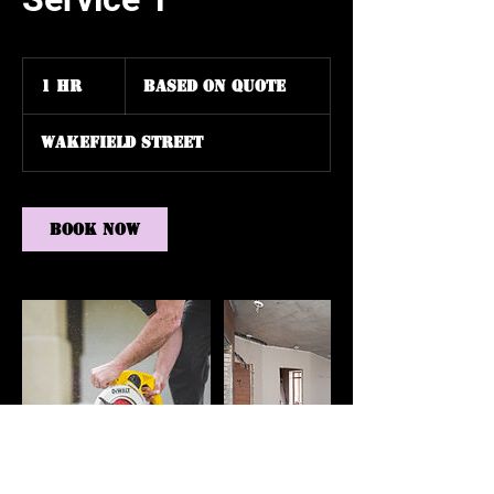
Based
on
1 hr
1
Based on Quote
Quote
h
Wakefield Street
Book Now