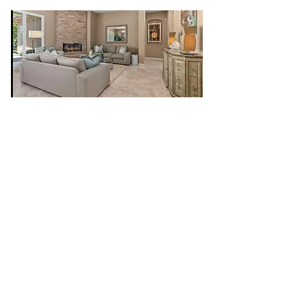
CR Construction Inc. is a trusted General
Contractor that offers personal and
professional services in both commercial
and residential areas. We specialize in
custom home renovations, remodeling,
framing, finish carpentry, turn- key additions,
cabinets, interior/exterior painting, roofing,
electrical, plumbing, drywall to name a few.
We take pride in quality workmanship,
attention to detail, collaboration and