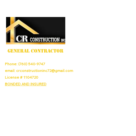
GENERAL CONTRACTOR
Phone:
(760) 540-9747
email:
crconstructioninc72@gmail.com
License #
1104720
BONDED AND INSURED